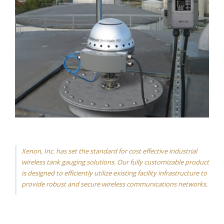
Xenon, Inc. has set the standard for cost effective industrial
wireless tank gauging solutions. Our fully customizable product
is designed to efficiently utilize existing facility infrastructure to
provide robust and secure wireless communications networks.