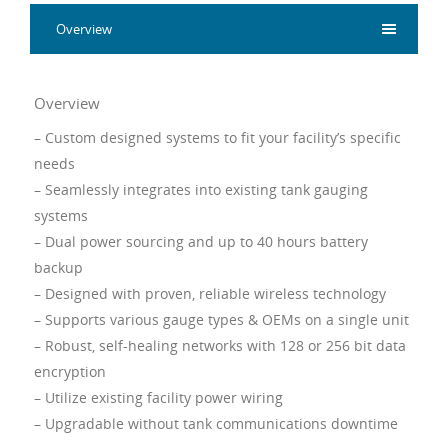
Overview
Overview
– Custom designed systems to fit your facility’s specific
needs
– Seamlessly integrates into existing tank gauging
systems
– Dual power sourcing and up to 40 hours battery
backup
– Designed with proven, reliable wireless technology
– Supports various gauge types & OEMs on a single unit
– Robust, self-healing networks with 128 or 256 bit data
encryption
– Utilize existing facility power wiring
– Upgradable without tank communications downtime