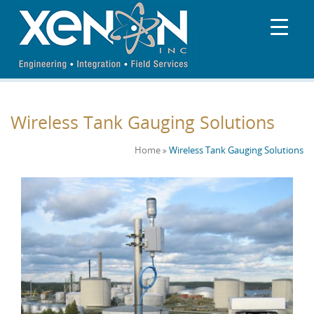
Wireless Tank Gauging Solutions
Home
Wireless Tank Gauging Solutions