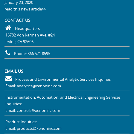
January 23, 2020
read this news article>>
CONTACT US
Headquarters
16782 Von Karman Ave, #24
Irvine, CA 92606
Phone: 866.571.8595
EMAIL US
Process and Environmental Analytic Services Inquiries
Email: analytics@xenoninc.com
Instrumentation, Automation, and Electrical Engineering Services
Inquiries:
Email: controls@xenoninc.com
Product Inquiries:
Email: products@xenoninc.com