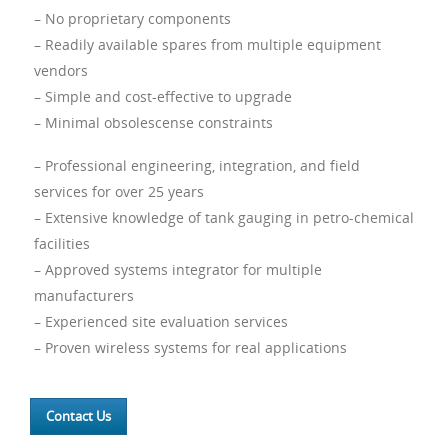
– No proprietary components
– Readily available spares from multiple equipment
vendors
– Simple and cost-effective to upgrade
– Minimal obsolescense constraints
– Professional engineering, integration, and field
services for over 25 years
– Extensive knowledge of tank gauging in petro-chemical
facilities
– Approved systems integrator for multiple
manufacturers
– Experienced site evaluation services
– Proven wireless systems for real applications
Contact Us