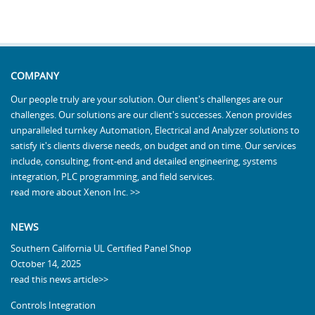
COMPANY
Our people truly are your solution. Our client's challenges are our
challenges. Our solutions are our client's successes. Xenon provides
unparalleled turnkey Automation, Electrical and Analyzer solutions to
satisfy it's clients diverse needs, on budget and on time. Our services
include, consulting, front-end and detailed engineering, systems
integration, PLC programming, and field services.
read more about Xenon Inc. >>
NEWS
Southern California UL Certified Panel Shop
October 14, 2025
read this news article>>
Controls Integration