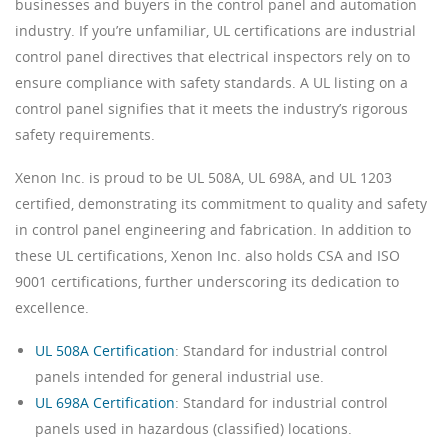
businesses and buyers in the control panel and automation
industry. If you’re unfamiliar, UL certifications are industrial
control panel directives that electrical inspectors rely on to
ensure compliance with safety standards. A UL listing on a
control panel signifies that it meets the industry’s rigorous
safety requirements.
Xenon Inc. is proud to be UL 508A, UL 698A, and UL 1203
certified, demonstrating its commitment to quality and safety
in control panel engineering and fabrication. In addition to
these UL certifications, Xenon Inc. also holds CSA and ISO
9001 certifications, further underscoring its dedication to
excellence.
UL 508A Certification
: Standard for industrial control
panels intended for general industrial use.
UL 698A Certification
: Standard for industrial control
panels used in hazardous (classified) locations.