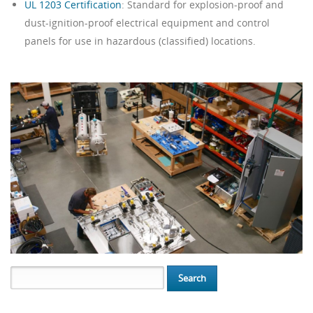
UL 1203 Certification
: Standard for explosion-proof and
dust-ignition-proof electrical equipment and control
panels for use in hazardous (classified) locations.
Search for: