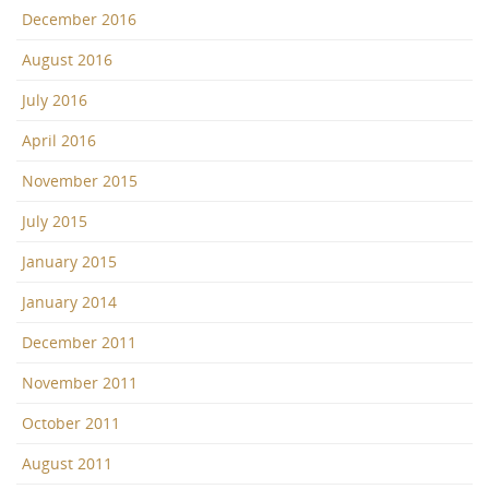
December 2016
August 2016
July 2016
April 2016
November 2015
July 2015
January 2015
January 2014
December 2011
November 2011
October 2011
August 2011