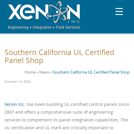
Southern California UL Certified
Panel Shop
Home
News
Southern California UL Certified Panel Shop
October 14, 2025
Xenon Inc.
has been building UL-certified control panels since
2007 and offers a comprehensive suite of engineering
services to complement its panel integration capabilities. The
UL certification and UL mark are critically important to