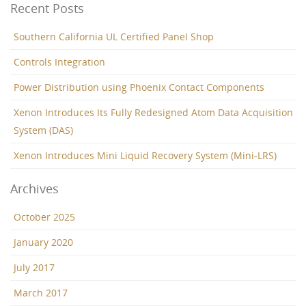
Recent Posts
Southern California UL Certified Panel Shop
Controls Integration
Power Distribution using Phoenix Contact Components
Xenon Introduces Its Fully Redesigned Atom Data Acquisition
System (DAS)
Xenon Introduces Mini Liquid Recovery System (Mini-LRS)
Archives
October 2025
January 2020
July 2017
March 2017