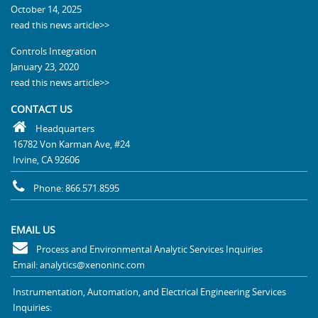
October 14, 2025
read this news article>>
Controls Integration
January 23, 2020
read this news article>>
CONTACT US
Headquarters
16782 Von Karman Ave, #24
Irvine, CA 92606
Phone: 866.571.8595
EMAIL US
Process and Environmental Analytic Services Inquiries
Email: analytics@xenoninc.com
Instrumentation, Automation, and Electrical Engineering Services
Inquiries: