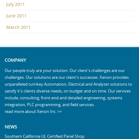
July 2011
June 2011
March 2011
COMPANY
Our people truly are your solution. Our client's challenges are our
challenges. Our solutions are our client's successes. Xenon provides
unparalleled turnkey Automation, Electrical and Analyzer solutions to
satisfy it's clients diverse needs, on budget and on time. Our services
include, consulting, front-end and detailed engineering, systems
integration, PLC programming, and field services.
read more about Xenon Inc. >>
NEWS
Southern California UL Certified Panel Shop