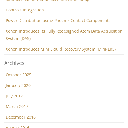
Controls Integration
Power Distribution using Phoenix Contact Components
Xenon Introduces Its Fully Redesigned Atom Data Acquisition
System (DAS)
Xenon Introduces Mini Liquid Recovery System (Mini-LRS)
Archives
October 2025
January 2020
July 2017
March 2017
December 2016
August 2016