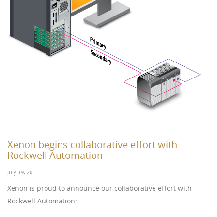
Xenon begins collaborative effort with
Rockwell Automation
July 19, 2011
Xenon is proud to announce our collaborative effort with
Rockwell Automation: