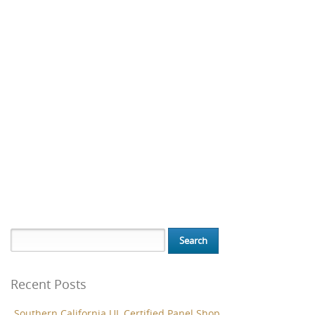
Search for:
Recent Posts
Southern California UL Certified Panel Shop