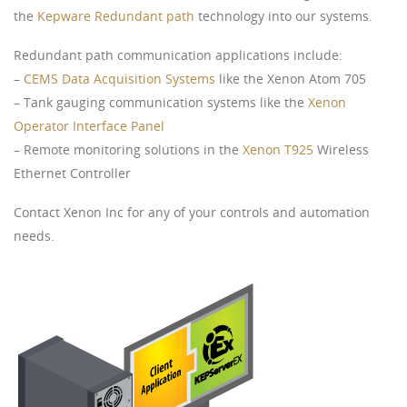
the
Kepware Redundant path
technology into our systems.
Redundant path communication applications include:
–
CEMS Data Acquisition Systems
like the Xenon Atom 705
– Tank gauging communication systems like the
Xenon
Operator Interface Panel
– Remote monitoring solutions in the
Xenon T925
Wireless
Ethernet Controller
Contact Xenon Inc for any of your controls and automation
needs.