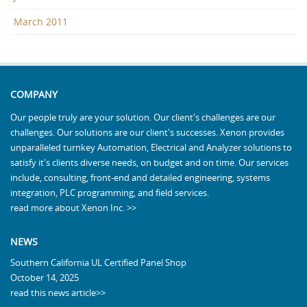
March 2011
COMPANY
Our people truly are your solution. Our client's challenges are our
challenges. Our solutions are our client's successes. Xenon provides
unparalleled turnkey Automation, Electrical and Analyzer solutions to
satisfy it's clients diverse needs, on budget and on time. Our services
include, consulting, front-end and detailed engineering, systems
integration, PLC programming, and field services.
read more about Xenon Inc. >>
NEWS
Southern California UL Certified Panel Shop
October 14, 2025
read this news article>>