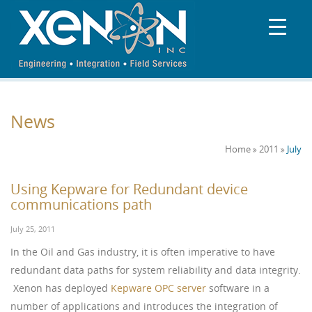
News
Home
2011
July
Using Kepware for Redundant device
communications path
July 25, 2011
In the Oil and Gas industry, it is often imperative to have
redundant data paths for system reliability and data integrity.
Xenon has deployed
Kepware OPC server
software in a
number of applications and introduces the integration of