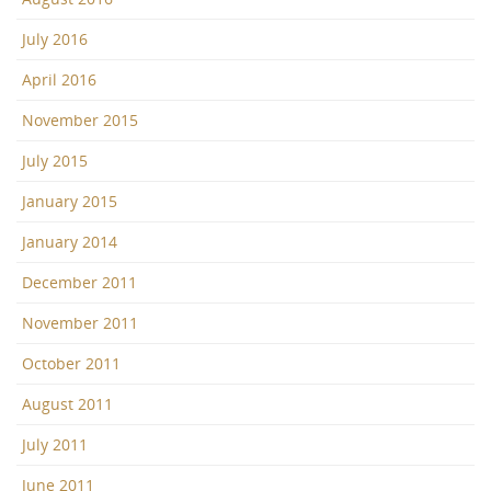
July 2016
April 2016
November 2015
July 2015
January 2015
January 2014
December 2011
November 2011
October 2011
August 2011
July 2011
June 2011