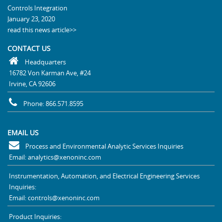
Controls Integration
January 23, 2020
read this news article>>
CONTACT US
Headquarters
16782 Von Karman Ave, #24
Irvine, CA 92606
Phone: 866.571.8595
EMAIL US
Process and Environmental Analytic Services Inquiries
Email: analytics@xenoninc.com
Instrumentation, Automation, and Electrical Engineering Services
Inquiries:
Email: controls@xenoninc.com
Product Inquiries: