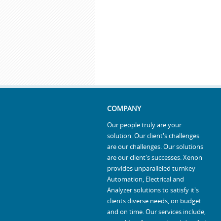
COMPANY
Our people truly are your
solution. Our client's challenges
are our challenges. Our solutions
are our client's successes. Xenon
provides unparalleled turnkey
Automation, Electrical and
Analyzer solutions to satisfy it's
clients diverse needs, on budget
and on time. Our services include,