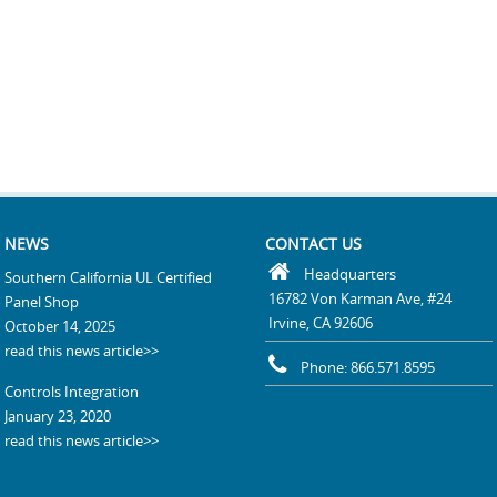
NEWS
CONTACT US
Headquarters
Southern California UL Certified
16782 Von Karman Ave, #24
Panel Shop
Irvine, CA 92606
October 14, 2025
read this news article>>
Phone: 866.571.8595
Controls Integration
January 23, 2020
read this news article>>