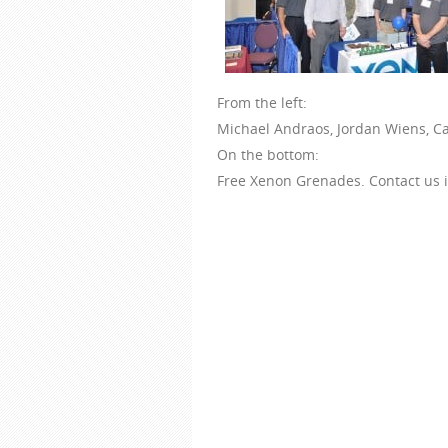
From the left:
Michael Andraos, Jordan Wiens, Ca
On the bottom:
Free Xenon Grenades. Contact us i