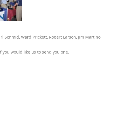
rl Schmid, Ward Prickett, Robert Larson, Jim Martino
f you would like us to send you one.