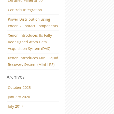
Certified Panel Shop
Controls Integration
Power Distribution using
Phoenix Contact Components
Xenon Introduces Its Fully
Redesigned Atom Data
Acquisition System (DAS)
Xenon Introduces Mini Liquid
Recovery System (Mini-LRS)
Archives
October 2025
January 2020
July 2017