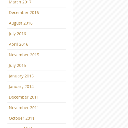
March 2017
December 2016
August 2016
July 2016
April 2016
November 2015
July 2015
January 2015
January 2014
December 2011
November 2011
October 2011