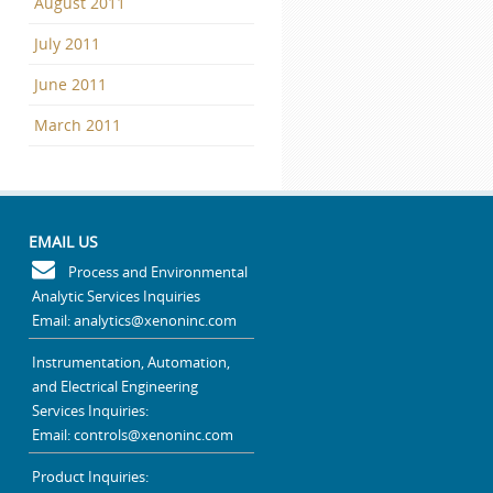
August 2011
July 2011
June 2011
March 2011
EMAIL US
Process and Environmental
Analytic Services Inquiries
Email: analytics@xenoninc.com
Instrumentation, Automation,
and Electrical Engineering
Services Inquiries:
Email: controls@xenoninc.com
Product Inquiries: