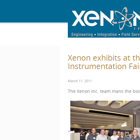
Xenon exhibits at t
Instrumentation Fai
March 11, 2011
The Xenon Inc. team mans the boo
>