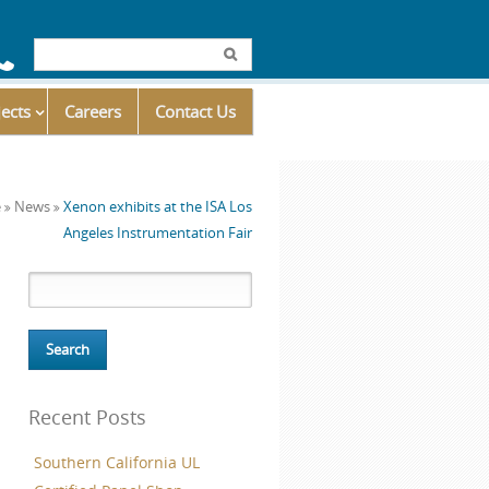
Click
ick
to
jects
call
Careers
Contact Us
o
us
at
he
e
News
Xenon exhibits at the ISA Los
866.571.8595
edIn
ontact
Angeles Instrumentation Fair
ns
s
age
Search for:
ow)
Recent Posts
Southern California UL